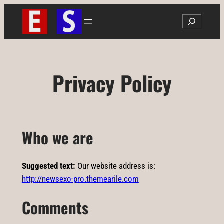
Ugrás
Search
a
tartalomhoz
Privacy Policy
Who we are
Suggested text:
Our website address is:
http://newsexo-pro.themearile.com
Comments