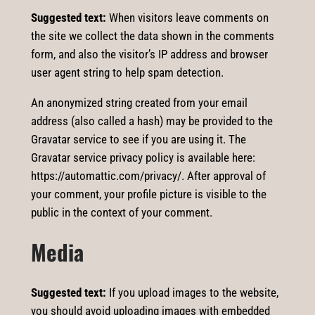
Suggested text:
When visitors leave comments on
the site we collect the data shown in the comments
form, and also the visitor’s IP address and browser
user agent string to help spam detection.
An anonymized string created from your email
address (also called a hash) may be provided to the
Gravatar service to see if you are using it. The
Gravatar service privacy policy is available here:
https://automattic.com/privacy/. After approval of
your comment, your profile picture is visible to the
public in the context of your comment.
Media
Suggested text:
If you upload images to the website,
you should avoid uploading images with embedded