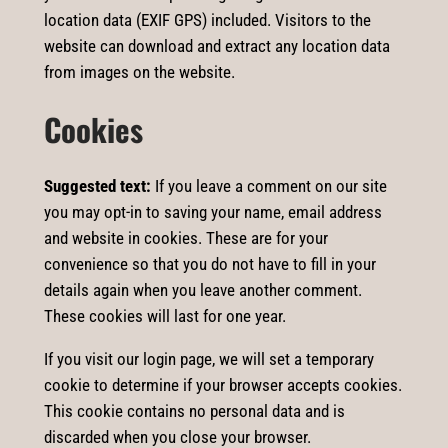
location data (EXIF GPS) included. Visitors to the
website can download and extract any location data
from images on the website.
Cookies
Suggested text:
If you leave a comment on our site
you may opt-in to saving your name, email address
and website in cookies. These are for your
convenience so that you do not have to fill in your
details again when you leave another comment.
These cookies will last for one year.
If you visit our login page, we will set a temporary
cookie to determine if your browser accepts cookies.
This cookie contains no personal data and is
discarded when you close your browser.