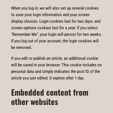
When you log in, we will also set up several cookies
to save your login information and your screen
display choices. Login cookies last for two days, and
screen options cookies last for a year. If you select
"Remember Me", your login will persist for two weeks.
If you log out of your account, the login cookies will
be removed.
If you edit or publish an article, an additional cookie
will be saved in your browser. This cookie includes no
personal data and simply indicates the post ID of the
article you just edited. It expires after 1 day.
Embedded content from
other websites