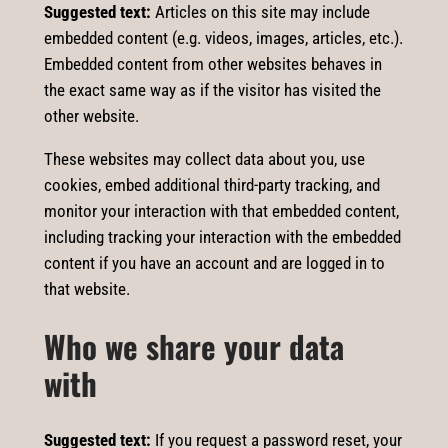
Suggested text:
Articles on this site may include
embedded content (e.g. videos, images, articles, etc.).
Embedded content from other websites behaves in
the exact same way as if the visitor has visited the
other website.
These websites may collect data about you, use
cookies, embed additional third-party tracking, and
monitor your interaction with that embedded content,
including tracking your interaction with the embedded
content if you have an account and are logged in to
that website.
Who we share your data
with
Suggested text:
If you request a password reset, your