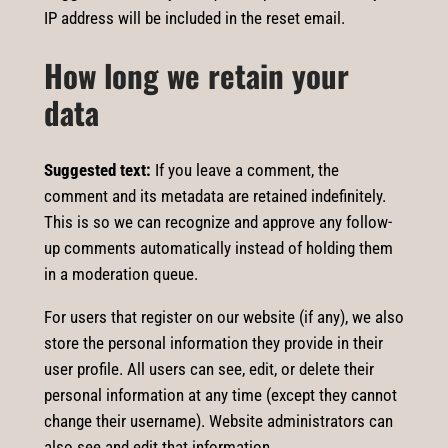
IP address will be included in the reset email.
How long we retain your
data
Suggested text:
If you leave a comment, the
comment and its metadata are retained indefinitely.
This is so we can recognize and approve any follow-
up comments automatically instead of holding them
in a moderation queue.
For users that register on our website (if any), we also
store the personal information they provide in their
user profile. All users can see, edit, or delete their
personal information at any time (except they cannot
change their username). Website administrators can
also see and edit that information.