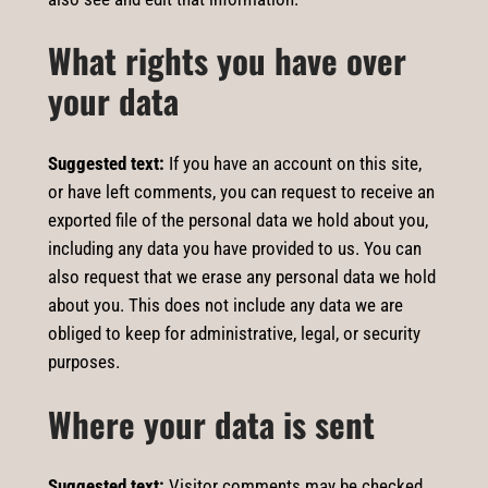
What rights you have over
your data
Suggested text:
If you have an account on this site,
or have left comments, you can request to receive an
exported file of the personal data we hold about you,
including any data you have provided to us. You can
also request that we erase any personal data we hold
about you. This does not include any data we are
obliged to keep for administrative, legal, or security
purposes.
Where your data is sent
Suggested text:
Visitor comments may be checked