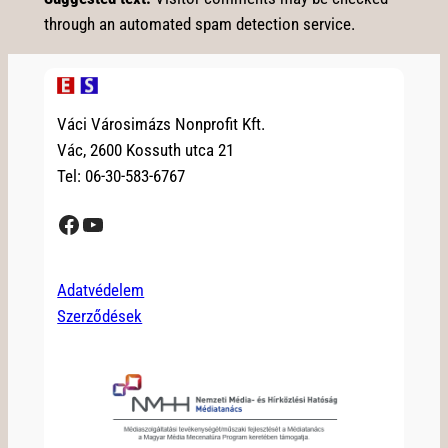
through an automated spam detection service.
Váci Városimázs Nonprofit Kft.
Vác, 2600 Kossuth utca 21
Tel: 06-30-583-6767
Facebook
YouTube
Adatvédelem
Szerződések